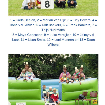
1 = Carla Deelen, 2 = Marian van Dijk, 3 = Tiny Bevers, 4 =
Ilona v.d. Wallen, 5 = Dirk Bankers, 6 = Frank Bankers, 7 =
Thijs Hurkmans,
8 = Mayo
Goossens, 9 = Luke Vereijken 10 = Jaimy v.d.
Laar, 11 = Lisan Smits, 12 = Loni Mennen en 13 = Daan
Wilbers.