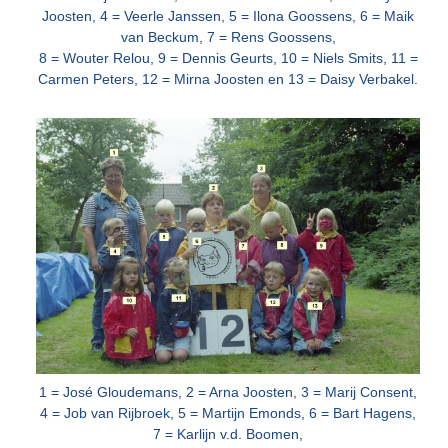
Joosten, 4 = Veerle Janssen, 5 = Ilona Goossens, 6 = Maik
van Beckum, 7 = Rens Goossens,
8 =
Wouter Relou, 9 = Dennis Geurts, 10 = Niels Smits, 11 =
Carmen Peters, 12 = Mirna Joosten en 13 = Daisy Verbakel.
1 = José Gloudemans, 2 = Arna Joosten, 3 = Marij Consent,
4 = Job van Rijbroek, 5 = Martijn Emonds, 6 = Bart Hagens,
7 = Karlijn v.d. Boomen,