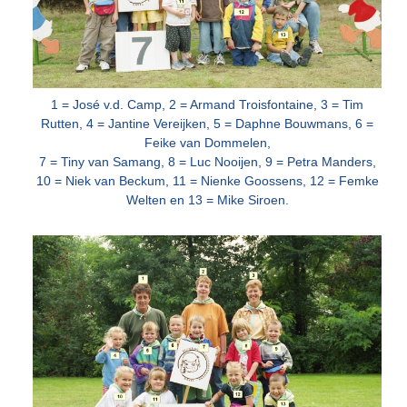
1 = José v.d. Camp, 2 = Armand Troisfontaine, 3 = Tim
Rutten, 4 = Jantine Vereijken, 5 = Daphne Bouwmans, 6 =
Feike van Dommelen,
7 = Tiny van
Samang, 8 = Luc Nooijen, 9 = Petra Manders,
10 = Niek van Beckum, 11 = Nienke Goossens, 12 = Femke
Welten en 13 = Mike Siroen.