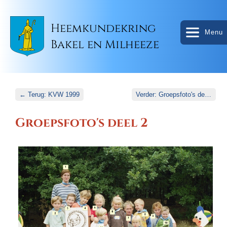
Heemkundekring
Menu
Bakel en Milheeze
← Terug: KVW 1999
Verder: Groepsfoto's deel 3 →
Groepsfoto's deel 2