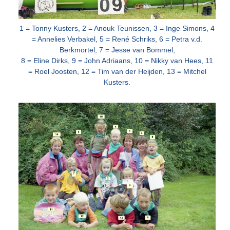
1 = Tonny Kusters, 2 = Anouk Teunissen, 3 = Inge Simons, 4
= Annelies Verbakel, 5 = René Schriks, 6 = Petra v.d.
Berkmortel, 7 = Jesse van
Bommel,
8 = Eline Dirks, 9 = John Adriaans, 10 = Nikky van Hees, 11
= Roel Joosten, 12 = Tim van der Heijden, 13 = Mitchel
Kusters.