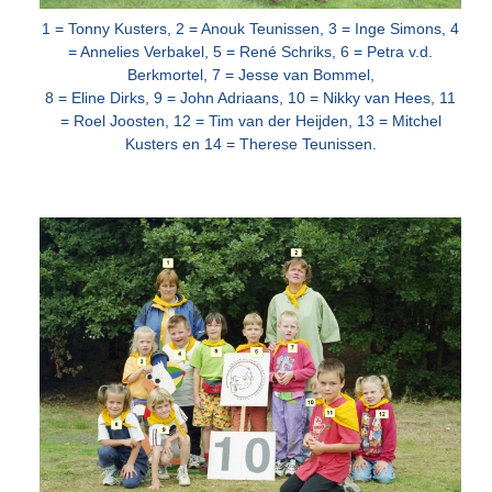
1 = Tonny Kusters, 2 = Anouk Teunissen, 3 = Inge Simons, 4
= Annelies Verbakel, 5 = René Schriks, 6 = Petra v.d.
Berkmortel, 7 = Jesse van
Bommel,
8 = Eline Dirks, 9 = John Adriaans, 10 = Nikky van Hees, 11
= Roel Joosten, 12 = Tim van der Heijden, 13 = Mitchel
Kusters en 14 = Therese Teunissen.