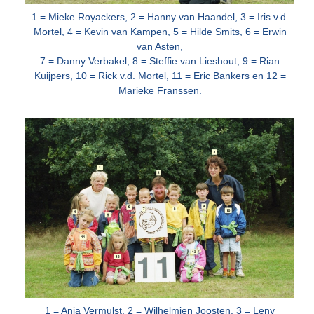
1 = Mieke Royackers, 2 = Hanny van Haandel, 3 = Iris v.d.
Mortel, 4 = Kevin van Kampen, 5 = Hilde Smits, 6 = Erwin
van Asten,
7 = Danny
Verbakel, 8 = Steffie van Lieshout, 9 = Rian
Kuijpers, 10 = Rick v.d. Mortel, 11 = Eric Bankers en 12 =
Marieke Franssen.
1 = Anja Vermulst, 2 = Wilhelmien Joosten, 3 = Leny